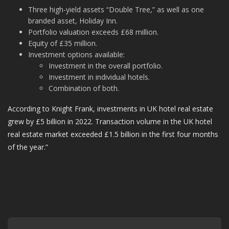
Three high-yield assets “Double Tree,” as well as one
branded asset, Holiday Inn.
Portfolio valuation exceeds £68 million.
Equity of £35 million.
Investment options available:
Investment in the overall portfolio.
Investment in individual hotels.
Combination of both.
According to Knight Frank, investments in UK hotel real estate
grew by £5 billion in 2022. Transaction volume in the UK hotel
real estate market exceeded £1.5 billion in the first four months
of the year.”