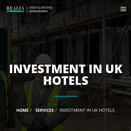
INVESTMENT IN UK
HOTELS
HOME
SERVICES
INVESTMENT IN UK HOTELS