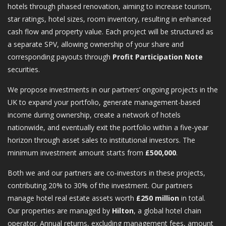
hotels through phased renovation, aiming to increase tourism,
star ratings, hotel sizes, room inventory, resulting in enhanced
cash flow and property value. Each project will be structured as
a separate SPV, allowing ownership of your share and
corresponding payouts through
Profit Participation Note
securities.
We propose investments in our partners’ ongoing projects in the
UK to expand your portfolio, generate management-based
income during ownership, create a network of hotels
nationwide, and eventually exit the portfolio within a five-year
horizon through asset sales to institutional investors. The
minimum investment amount starts from
£500,000
.
Both we and our partners are co-investors in these projects,
contributing 20% to 30% of the investment. Our partners
manage hotel real estate assets worth
£250 million
in total.
Our properties are managed by
Hilton
, a global hotel chain
operator. Annual returns, excluding management fees, amount