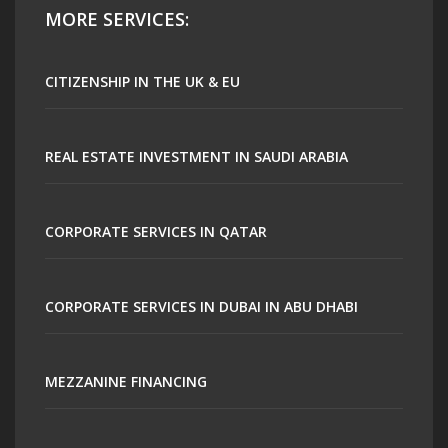
MORE SERVICES:
CITIZENSHIP IN THE UK & EU
REAL ESTATE INVESTMENT IN SAUDI ARABIA
CORPORATE SERVICES IN QATAR
CORPORATE SERVICES IN DUBAI IN ABU DHABI
MEZZANINE FINANCING