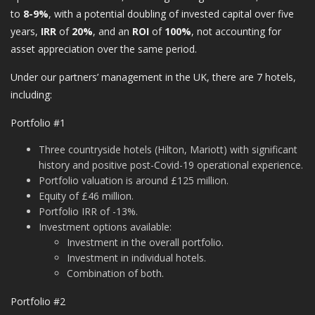
to
8-9%
, with a potential doubling of invested capital over five
years,
IRR
of
20%
, and an
ROI
of
100%
, not accounting for
asset appreciation over the same period.
Under our partners’ management in the UK, there are 7 hotels,
including:
Portfolio #1
Three countryside hotels (Hilton, Mariott) with significant
history and positive post-Covid-19 operational experience.
Portfolio valuation is around £125 million.
Equity of £46 million.
Portfolio IRR of -13%.
Investment options available:
Investment in the overall portfolio.
Investment in individual hotels.
Combination of both.
Portfolio #2