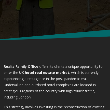
Realia Family Office
offers its clients a unique opportunity to
enter the
UK hotel real estate market
, which is currently
experiencing a resurgence in the post-pandemic era.
Undervalued and outdated hotel complexes are located in
prestigious regions of the country with high tourist traffic,
including London.
This strategy involves investing in the reconstruction of existing