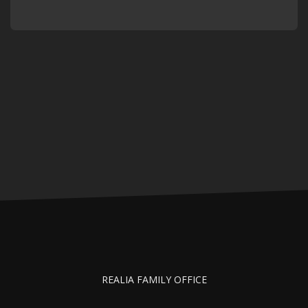
REALIA FAMILY OFFICE