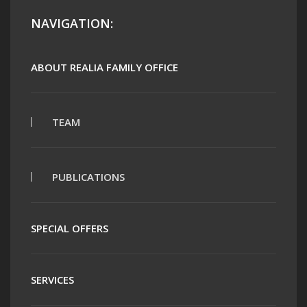
NAVIGATION:
ABOUT REALIA FAMILY OFFICE
TEAM
PUBLICATIONS
SPECIAL OFFERS
SERVICES