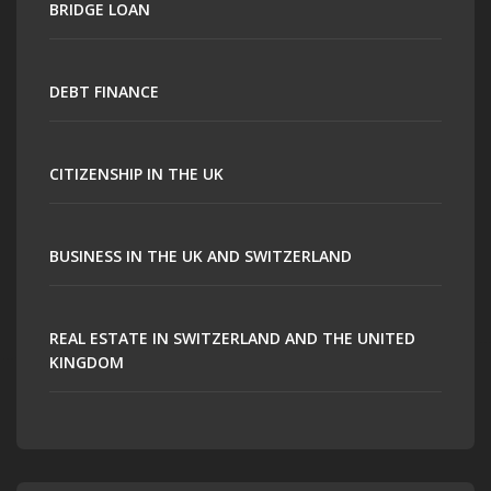
BRIDGE LOAN
DEBT FINANCE
CITIZENSHIP IN THE UK
BUSINESS IN THE UK AND SWITZERLAND
REAL ESTATE IN SWITZERLAND AND THE UNITED
KINGDOM